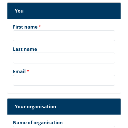
You
First name
Last name
Email
Your organisation
Name of organisation