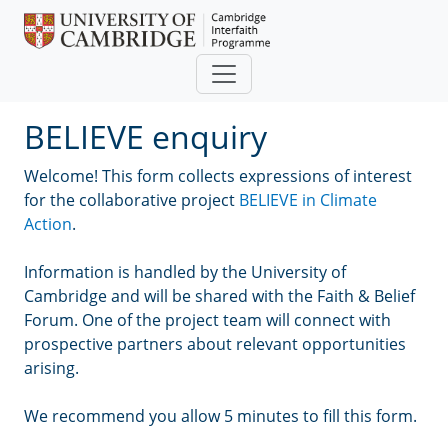
Skip to main content
BELIEVE enquiry
Welcome! This form collects expressions of interest
for the collaborative project
BELIEVE in Climate
Action
.
Information is handled by the University of
Cambridge and will be shared with the Faith & Belief
Forum. One of the project team will connect with
prospective partners about relevant opportunities
arising.
We recommend you allow 5 minutes to fill this form.