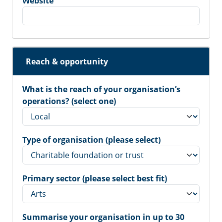
Website
Reach & opportunity
What is the reach of your organisation’s
operations? (select one)
Type of organisation (please select)
Primary sector (please select best fit)
Summarise your organisation in up to 30