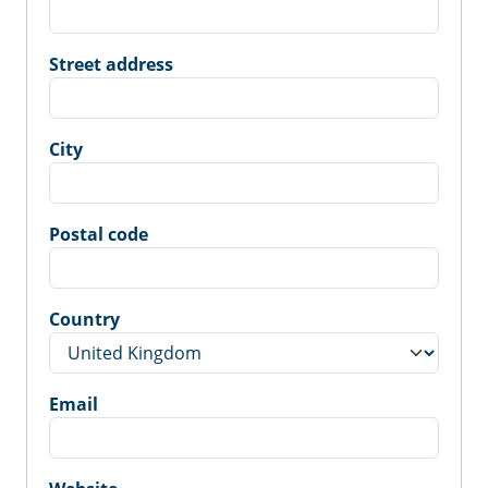
Street address
City
Postal code
Country
Email