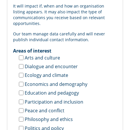
It will impact if, when and how an organisation
listing appears. It may also impact the type of
communications you receive based on relevant
opportunities.
Our team manage data carefully and will never
publish individual contact information.
Areas of interest
Arts and culture
Dialogue and encounter
Ecology and climate
Economics and demography
Education and pedagogy
Participation and inclusion
Peace and conflict
Philosophy and ethics
Politics and policy