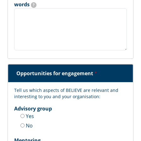
words
?
Opportunities for engagement
Tell us which aspects of BELIEVE are relevant and
interesting to you and your organisation:
Advisory group
Yes
No
Mentoring