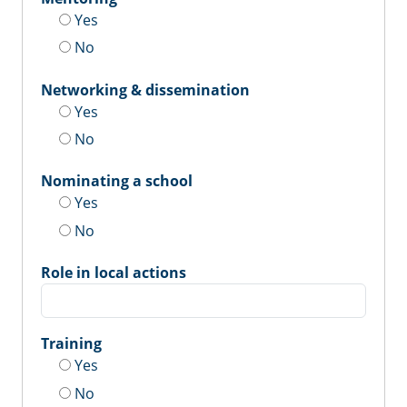
Yes
No
Networking & dissemination
Yes
No
Nominating a school
Yes
No
Role in local actions
Training
Yes
No