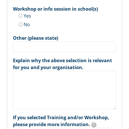
Workshop or info session in school(s)
Yes
No
Other (please state)
Explain why the above selection is relevant
for you and your organisation.
If you selected Training and/or Workshop,
please provide more information.
?