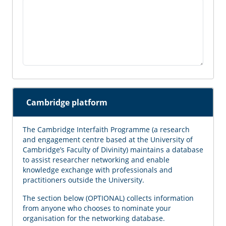
Cambridge platform
The Cambridge Interfaith Programme (a research
and engagement centre based at the University of
Cambridge’s Faculty of Divinity) maintains a database
to assist researcher networking and enable
knowledge exchange with professionals and
practitioners outside the University.
The section below (OPTIONAL) collects information
from anyone who chooses to nominate your
organisation for the networking database.