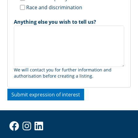
Race and discrimination
Anything else you wish to tell us?
We will contact you for further information and
authorisation before creating a listing.